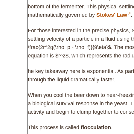
bottom of the fermenter. This physical settl
mathematically governed by
Stokes' Law
.
For those interested in the precise physics, 
settling velocity of a particle in a fluid using
\frac{2r^2g(\rho_p - \rho_f)}{9\eta}$. The most 
equation is $r^2$, which represents the radiu
he key takeaway here is exponential. As partic
through the liquid dramatically faster.
When you cool the beer down to near-freezin
a biological survival response in the yeast. 
activity and begin to clump together to cons
This process is called
flocculation
.