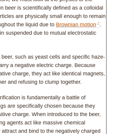
n beer is scientifically defined as a colloidal
articles are physically small enough to remain
ghout the liquid due to
Brownian motion
.
in suspended due to mutual electrostatic
 beer, such as yeast cells and specific haze-
carry a negative electric charge. Because
tive charge, they act like identical magnets,
her and refusing to clump together.
ification is fundamentally a battle of
nings are specifically chosen because they
sitive charge. When introduced to the beer,
ing agents act like massive chemical
attract and bind to the negatively charged