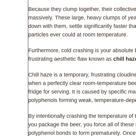
Because they clump together, their collectiv
massively. These large, heavy clumps of yea
down with them, settle significantly faster tha
particles ever could at room temperature.
Furthermore, cold crashing is your absolute
frustrating aesthetic flaw known as
chill haz
Chill haze is a temporary, frustrating cloudi
when a perfectly clear room-temperature beer
fridge for serving. It is caused by specific m
polyphenols forming weak, temperature-dep
By intentionally crashing the temperature of
you package the beer, you force all of these
polyphenol bonds to form prematurely. Once 