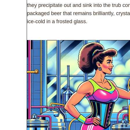
they precipitate out and sink into the trub con
packaged beer that remains brilliantly, crys
ice-cold in a frosted glass.