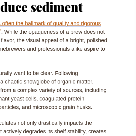
educe sediment
is often the hallmark of quality and rigorous
. While the opaqueness of a brew does not
flavor, the visual appeal of a bright, polished
ebrewers and professionals alike aspire to
rally want to be clear. Following
 a chaotic snowglobe of organic matter.
 from a complex variety of sources, including
ant yeast cells, coagulated protein
articles, and microscopic grain husks.
ulates not only drastically impacts the
actively degrades its shelf stability, creates