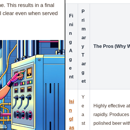
e. This results in a final
P
tal clear even when served
Fi
ri
ni
m
n
ar
g
y
The Pros (Why W
A
T
g
ar
e
g
nt
et
Y
Isi
e
Highly effective at
n
a
rapidly. Produces a
gl
st
polished beer with
as