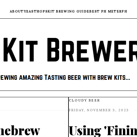
ABOUT
YEAST
HOPS
KIT BREWING GUIDE
BEST PH METER
PH
CLOUDY BEER
FRIDAY, NOVEMBER 3, 2023
mebrew
Using 'Fini