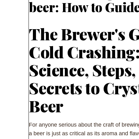
beer: How to Guid
The Brewer's G
Cold Crashing
Science, Steps,
Secrets to Crys
Beer
For anyone serious about the craft of brewing
a beer is just as critical as its aroma and fla