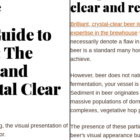
e
clear and r
Brilliant, crystal-clear beer 
uide to
expertise in the brewhouse
necessarily denote a flaw in 
: The
beer is a standard many hom
achieve.
 and
However, beer does not natu
tal Clear
fermentation, your vessel is
Sediment in beer originates
massive populations of dorm
complexes, vegetative hop p
, the visual presentation of
The presence of these partic
vor.
beer's visual appearance but 