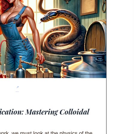
ication: Mastering Colloidal
ork, we must look at the physics of the