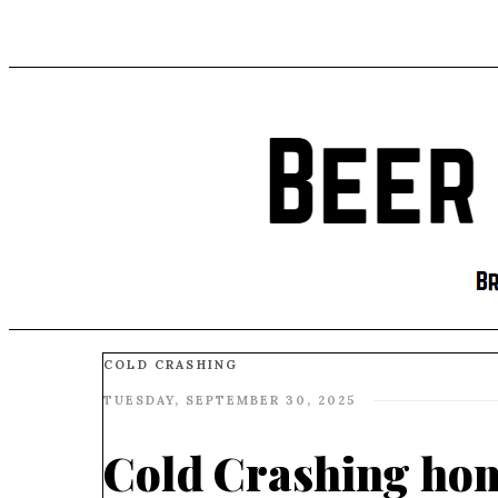
COLD CRASHING
TUESDAY, SEPTEMBER 30, 2025
Cold Crashing ho