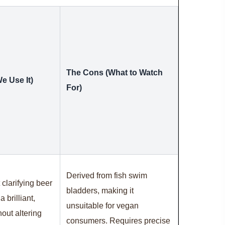
The Cons (What to Watch
e Use It)
For)
Derived from fish swim
 clarifying beer
bladders, making it
 brilliant,
unsuitable for vegan
out altering
consumers. Requires precise