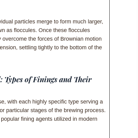
vidual particles merge to form much larger,
n as floccules. Once these floccules
 overcome the forces of Brownian motion
nsion, settling tightly to the bottom of the
: Types of Finings and Their
se, with each highly specific type serving a
or particular stages of the brewing process.
popular fining agents utilized in modern