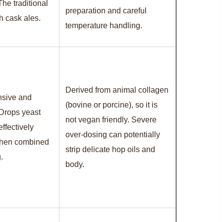
 The traditional
preparation and careful
sh cask ales.
temperature handling.
Derived from animal collagen
nsive and
(bovine or porcine), so it is
 Drops yeast
not vegan friendly. Severe
ffectively
over-dosing can potentially
when combined
strip delicate hop oils and
.
body.