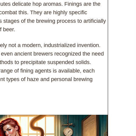
mutes delicate hop aromas. Finings are the
 combat this. They are highly specific
stages of the brewing process to artificially
f beer.
tely not a modern, industrialized invention.
t even ancient brewers recognized the need
methods to precipitate suspended solids.
ange of fining agents is available, each
erent types of haze and personal brewing