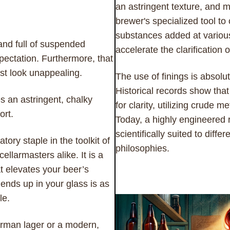
an astringent texture, and 
brewer's specialized tool to
substances added at various 
and full of suspended
accelerate the clarification o
xpectation. Furthermore, that
st look unappealing.
The use of finings is absolu
Historical records show tha
s an astringent, chalky
for clarity, utilizing crude 
ort.
Today, a highly engineered r
scientifically suited to diff
ry staple in the toolkit of
philosophies.
larmasters alike. It is a
at elevates your beer’s
ends up in your glass is as
le.
erman lager or a modern,