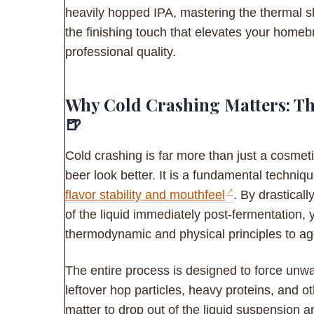
heavily hopped IPA, mastering the thermal s
the finishing touch that elevates your home
professional quality.
Why Cold Crashing Matters: The
🍺
Cold crashing is far more than just a cosmet
beer look better. It is a fundamental techniq
flavor stability and mouthfeel
. By drastical
of the liquid immediately post-fermentation, 
thermodynamic and physical principles to agg
The entire process is designed to force unw
leftover hop particles, heavy proteins, and 
matter to drop out of the liquid suspension a