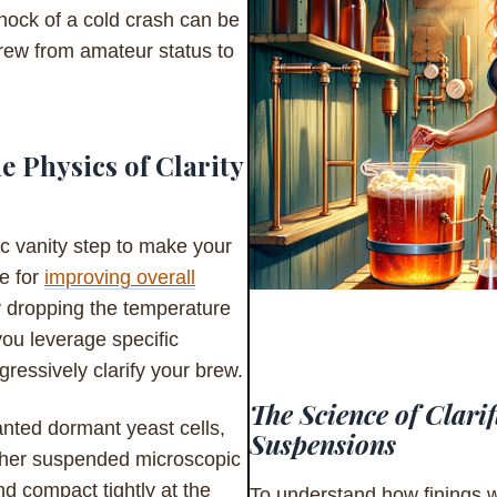
hock of a cold crash can be
brew from amateur status to
 Physics of Clarity
ic vanity step to make your
ue for
improving overall
ly dropping the temperature
you leverage specific
ressively clarify your brew.
The Science of Clarif
anted dormant yeast cells,
Suspensions
other suspended microscopic
nd compact tightly at the
To understand how finings w