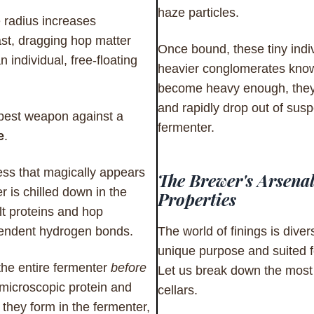
haze particles.
e radius increases
st, dragging hop matter
Once bound, these tiny indi
n individual, free-floating
heavier conglomerates know
become heavy enough, they
and rapidly drop out of suspe
 best weapon against a
fermenter.
e
.
ness that magically appears
The Brewer's Arsenal
 is chilled down in the
Properties
alt proteins and hop
endent hydrogen bonds.
The world of finings is diver
unique purpose and suited f
 the entire fermenter
before
Let us break down the most 
 microscopic protein and
cellars.
they form in the fermenter,