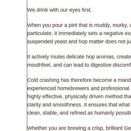
We drink with our eyes first.
When you pour a pint that is muddy, murky, 
particulate, it immediately sets a negative e
suspended yeast and hop matter does not ju
It actively mutes delicate hop aromas, create
mouthfeel, and can lead to digestive discomf
Cold crashing has therefore become a mandato
experienced homebrewers and professional cel
highly effective, physically driven method th
clarity and smoothness. It ensures that what 
clean, stable, and refined as humanly possib
Whether you are brewing a crisp, brilliant G