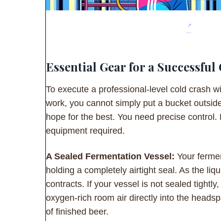
Essential Gear for a Successful
To execute a professional-level cold crash wi
work, you cannot simply put a bucket outsid
hope for the best. You need precise control.
equipment required.
A Sealed Fermentation Vessel:
Your fermen
holding a completely airtight seal. As the liqu
contracts. If your vessel is not sealed tightly,
oxygen-rich room air directly into the head
of finished beer.