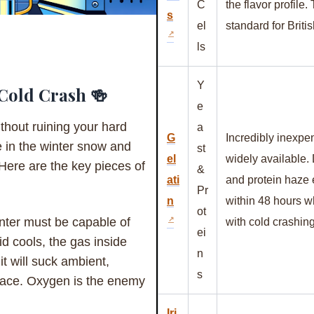
C
the flavor profile.
s
el
standard for Briti
ls
Y
 Cold Crash 🍻
e
thout ruining your hard
a
G
Incredibly inexpe
e in the winter snow and
st
el
widely available.
 Here are the key pieces of
&
ati
and protein haze e
Pr
n
within 48 hours 
ot
ter must be capable of
with cold crashing
ei
id cools, the gas inside
n
 it will suck ambient,
s
space. Oxygen is the enemy
Iri