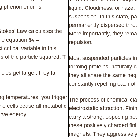
ing phenomenon is
liquid. Cloudiness, or haze, i
suspension. In this state, p
permanently dispersed throu
Stokes' Law calculates the
More importantly, they rema
 the equation $v =
repulsion.
critical variable in this
s of the particle squared. T
Most suspended particles in
forming proteins, naturally 
les get larger, they fall
they all share the same nega
constantly repelling each ot
g temperatures, you trigger
The process of chemical clar
The cells cease all metabolic
electrostatic attraction. Fi
erve energy.
carry a strong, opposing po
these positively charged fin
magnets. They aggressively 