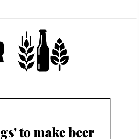
ngs' to make beer