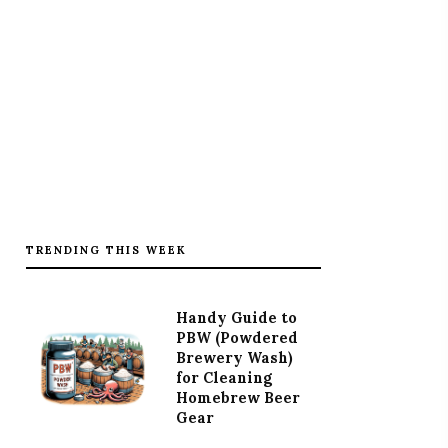
TRENDING THIS WEEK
Handy Guide to
PBW (Powdered
Brewery Wash)
for Cleaning
Homebrew Beer
Gear