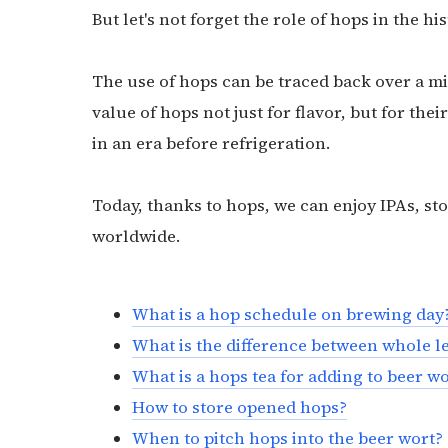
But let's not forget the role of hops in the hi
The use of hops can be traced back over a 
value of hops not just for flavor, but for the
in an era before refrigeration.
Today, thanks to hops, we can enjoy IPAs, st
worldwide.
What is a hop schedule on brewing day
What is the difference between whole l
What is a hops tea for adding to beer w
How to store opened hops?
When to pitch hops into the beer wort?