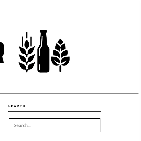
SEARCH