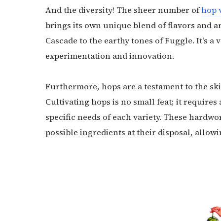
And the diversity! The sheer number of
hop v
brings its own unique blend of flavors and ar
Cascade to the earthy tones of Fuggle. It's a
experimentation and innovation.
Furthermore, hops are a testament to the ski
Cultivating hops is no small feat; it require
specific needs of each variety. These hardwo
possible ingredients at their disposal, allowi