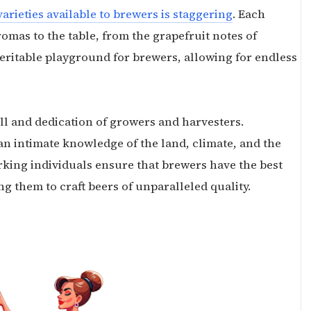
arieties available to brewers is staggering
. Each
omas to the table, from the grapefruit notes of
 veritable playground for brewers, allowing for endless
ll and dedication of growers and harvesters.
s an intimate knowledge of the land, climate, and the
rking individuals ensure that brewers have the best
ng them to craft beers of unparalleled quality.