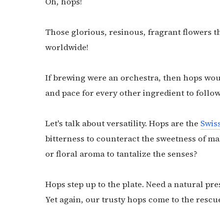
Oh, hops!
Those glorious, resinous, fragrant flowers t
worldwide!
If brewing were an orchestra, then hops woul
and pace for every other ingredient to follow
Let's talk about versatility. Hops are the
Swis
bitterness to counteract the sweetness of mal
or floral aroma to tantalize the senses?
Hops step up to the plate. Need a natural pre
Yet again, our trusty hops come to the rescu