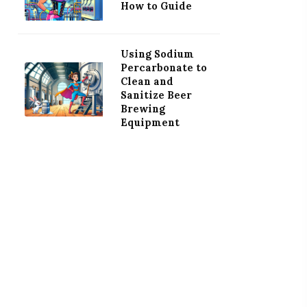
How to Guide
Using Sodium
Percarbonate to
Clean and
Sanitize Beer
Brewing
Equipment