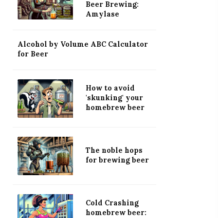
Beer Brewing:
Amylase
Alcohol by Volume ABC Calculator
for Beer
How to avoid
'skunking' your
homebrew beer
The noble hops
for brewing beer
Cold Crashing
homebrew beer: