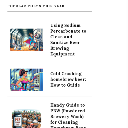
POPULAR POSTS THIS YEAR
Using Sodium
Percarbonate to
Clean and
Sanitize Beer
Brewing
Equipment
Cold Crashing
homebrew beer:
How to Guide
Handy Guide to
PBW (Powdered
Brewery Wash)
for Cleaning