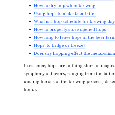
How to dry hop when brewing
Using hops to make beer bitter
What is a hop schedule for brewing day
How to properly store opened hops
How long to leave hops in the beer fe
Hops: to fridge or freeze?
Does dry hopping effect the metabolism
In essence, hops are nothing short of magica
symphony of flavors, ranging from the bitter 
unsung heroes of the brewing process, deserv
honor.