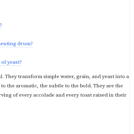
?
rmenting drum?
 of yeast?
l. They transform simple water, grain, and yeast into a
to the aromatic, the subtle to the bold. They are the
ing of every accolade and every toast raised in their