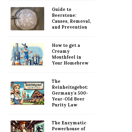
Guide to
Beerstone:
Causes, Removal,
and Prevention
How to get a
Creamy
Mouthfeel in
Your Homebrew
The
Reinheitsgebot:
Germany's 500-
Year-Old Beer
Purity Law
The Enzymatic
Powerhouse of