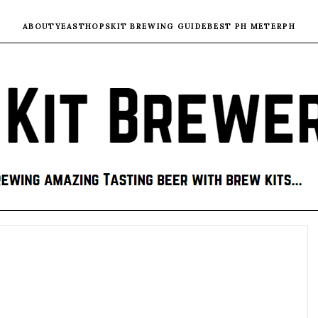
ABOUT
YEAST
HOPS
KIT BREWING GUIDE
BEST PH METER
PH