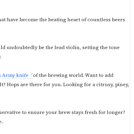
hat have become the beating heart of countless beers
d undoubtedly be the lead violin, setting the tone
.
s Army knife
of the brewing world. Want to add
t? Hops are there for you. Looking for a citrusy, piney,
servative to ensure your brew stays fresh for longer?
e.