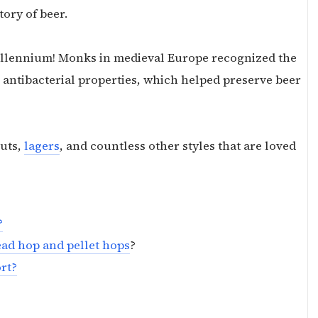
story of beer.
millennium! Monks in medieval Europe recognized the
ir antibacterial properties, which helped preserve beer
outs,
lagers
, and countless other styles that are loved
?
ead hop and pellet hops
?
ort?