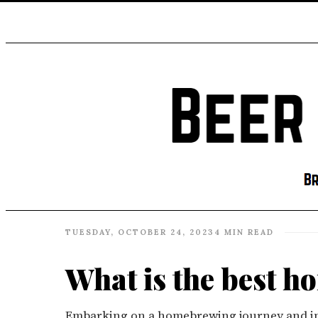
TUESDAY, OCTOBER 24, 2023
4 MIN READ
What is the best h
Embarking on a homebrewing journey and in s