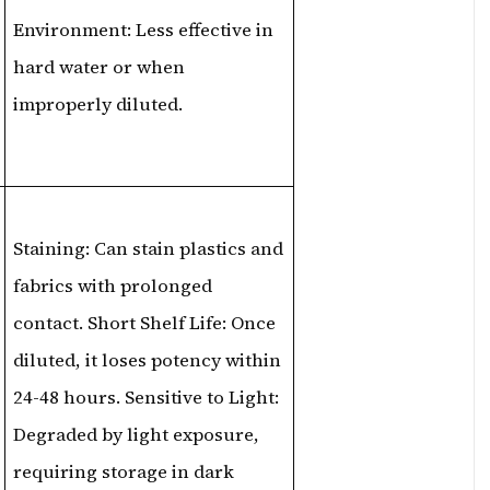
Environment: Less effective in
hard water or when
improperly diluted.
Staining: Can stain plastics and
fabrics with prolonged
contact. Short Shelf Life: Once
diluted, it loses potency within
24-48 hours. Sensitive to Light:
Degraded by light exposure,
requiring storage in dark