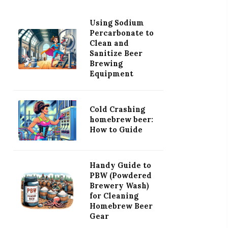
Using Sodium
Percarbonate to
Clean and
Sanitize Beer
Brewing
Equipment
Cold Crashing
homebrew beer:
How to Guide
Handy Guide to
PBW (Powdered
Brewery Wash)
for Cleaning
Homebrew Beer
Gear