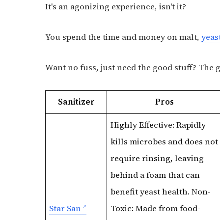
It's an agonizing experience, isn't it?
You spend the time and money on malt,
yeas
Want no fuss, just need the good stuff? The 
Sanitizer
Pros
Highly Effective: Rapidly
kills microbes and does not
require rinsing, leaving
behind a foam that can
benefit yeast health. Non-
Star San
Toxic: Made from food-