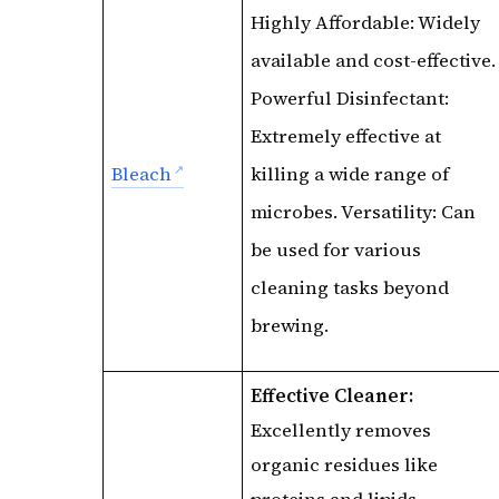
Highly Affordable: Widely
available and cost-effective.
Powerful Disinfectant:
Extremely effective at
Bleach
killing a wide range of
microbes. Versatility: Can
be used for various
cleaning tasks beyond
brewing.
Effective Cleaner:
Excellently removes
organic residues like