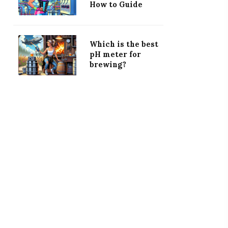
How to Guide
Which is the best
pH meter for
brewing?