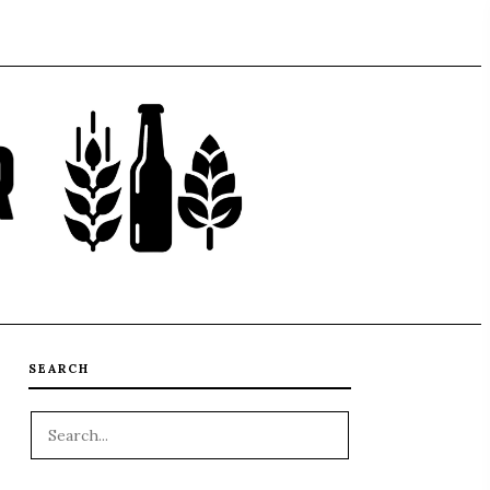
SEARCH