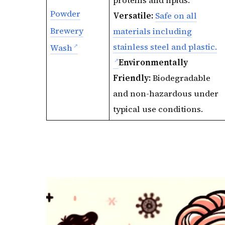
proteins and lipids.
Powder
Versatile:
Safe on all
Brewery
materials including
stainless steel and plastic.
Wash
Environmentally
Friendly:
Biodegradable
and non-hazardous under
typical use conditions.