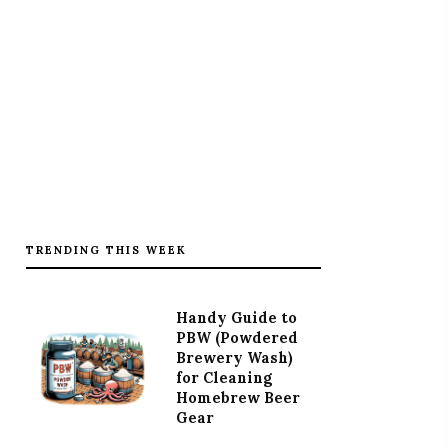
TRENDING THIS WEEK
Handy Guide to
PBW (Powdered
Brewery Wash)
for Cleaning
Homebrew Beer
Gear