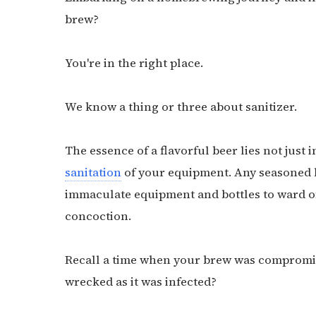
brew?
You're in the right place.
We know a thing or three about sanitizer.
The essence of a flavorful beer lies not just 
sanitation
of your equipment. Any seasoned 
immaculate equipment and bottles to ward of
concoction.
Recall a time when your brew was compromis
wrecked as it was infected?