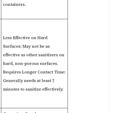
containers.
Less Effective on Hard
Surfaces: May not be as
effective as other sanitizers on
hard, non-porous surfaces.
Requires Longer Contact Time:
Generally needs at least 2
minutes to sanitize effectively.