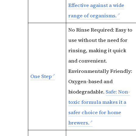
Effective against a wide
range of organisms.
No Rinse Required: Easy to
use without the need for
rinsing, making it quick
and convenient.
Environmentally Friendly:
One Step
Oxygen-based and
biodegradable.
Safe: Non-
toxic formula makes it a
safer choice for home
brewers.