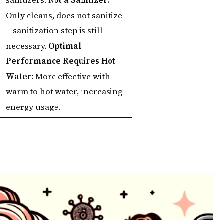
sanitizers.
Not a Sanitizer:
Only cleans, does not sanitize
—sanitization step is still
necessary.
Optimal
Performance Requires Hot
Water:
More effective with
warm to hot water, increasing
energy usage.