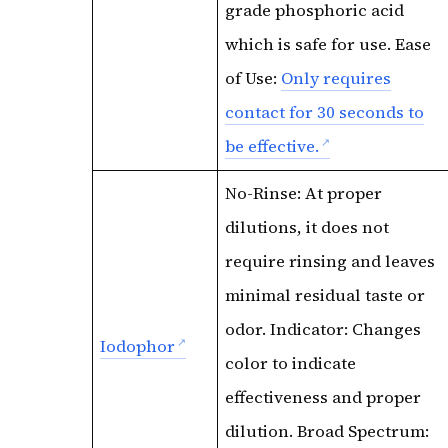
grade phosphoric acid
which is safe for use. Ease
of Use:
Only requires
contact for 30 seconds to
be effective.
No-Rinse: At proper
dilutions, it does not
require rinsing and leaves
minimal residual taste or
odor. Indicator: Changes
Iodophor
color to indicate
effectiveness and proper
dilution. Broad Spectrum: