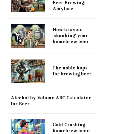
Beer Brewing:
Amylase
How to avoid
'skunking' your
homebrew beer
The noble hops
for brewing beer
Alcohol by Volume ABC Calculator
for Beer
Cold Crashing
homebrew beer: