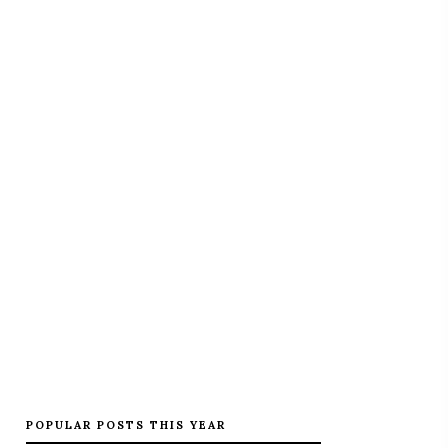
POPULAR POSTS THIS YEAR