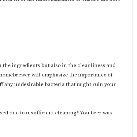
in the ingredients but also in the cleanliness and
homebrewer will emphasize the importance of
f any undesirable bacteria that might ruin your
ed due to insufficient cleaning? You beer was