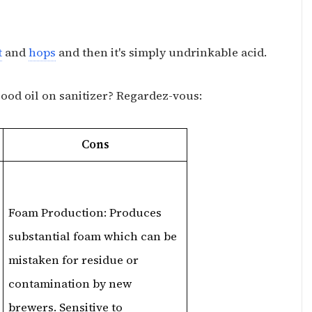
t
and
hops
and then it's simply undrinkable acid.
good oil on sanitizer? Regardez-vous:
Cons
Foam Production: Produces
substantial foam which can be
mistaken for residue or
contamination by new
brewers. Sensitive to