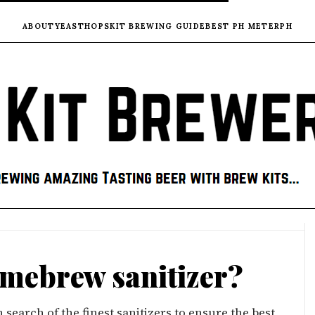
ABOUT
YEAST
HOPS
KIT BREWING GUIDE
BEST PH METER
PH
omebrew sanitizer?
earch of the finest sanitizers to ensure the best