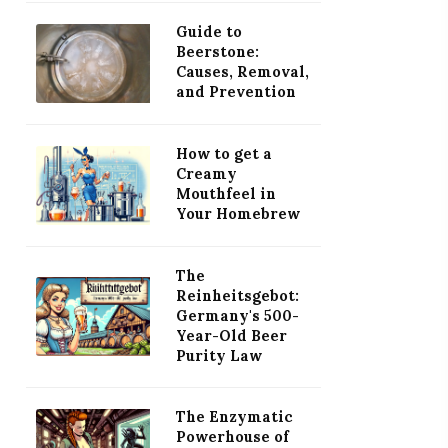
Guide to
Beerstone:
Causes, Removal,
and Prevention
How to get a
Creamy
Mouthfeel in
Your Homebrew
The
Reinheitsgebot:
Germany's 500-
Year-Old Beer
Purity Law
The Enzymatic
Powerhouse of