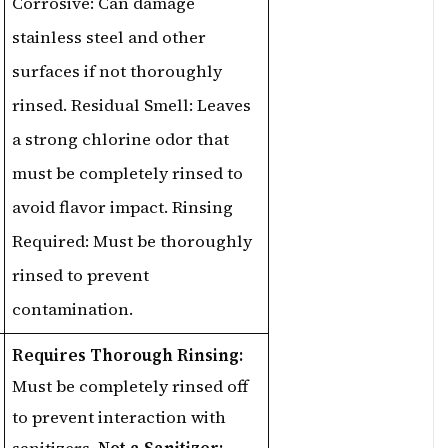
Corrosive: Can damage
stainless steel and other
surfaces if not thoroughly
rinsed. Residual Smell: Leaves
a strong chlorine odor that
must be completely rinsed to
avoid flavor impact. Rinsing
Required: Must be thoroughly
rinsed to prevent
contamination.
Requires Thorough Rinsing:
Must be completely rinsed off
to prevent interaction with