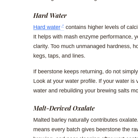
Hard Water
Hard water
contains higher levels of cal
It helps with mash enzyme performance, yea
clarity. Too much unmanaged hardness, how
kegs, taps, and lines.
If beerstone keeps returning, do not simply
Look at your water profile. If your water is
water and rebuilding your brewing salts mo
Malt-Derived Oxalate
Malted barley naturally contributes oxalat
means every batch gives beerstone the raw 