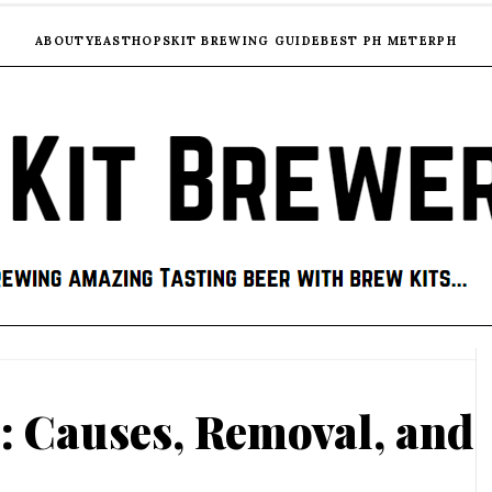
ABOUT
YEAST
HOPS
KIT BREWING GUIDE
BEST PH METER
PH
: Causes, Removal, and