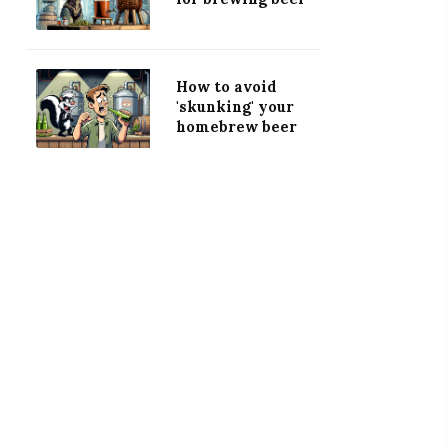
How to avoid
'skunking' your
homebrew beer