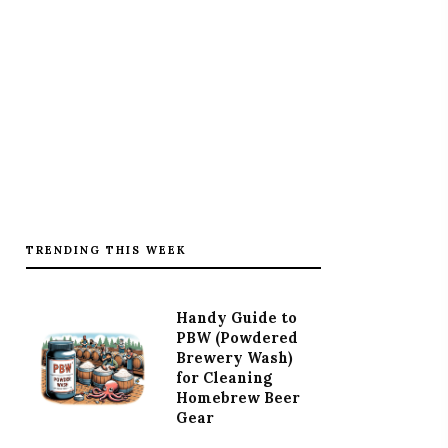
TRENDING THIS WEEK
Handy Guide to
PBW (Powdered
Brewery Wash)
for Cleaning
Homebrew Beer
Gear