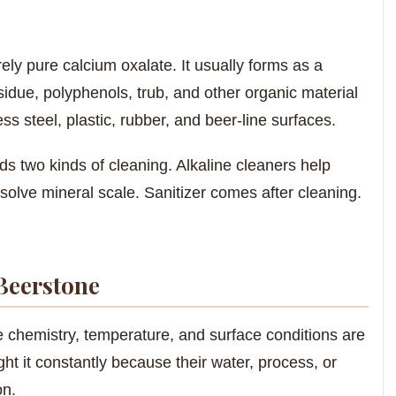
ely pure calcium oxalate. It usually forms as a
sidue, polyphenols, trub, and other organic material
ess steel, plastic, rubber, and beer-line surfaces.
s two kinds of cleaning. Alkaline cleaners help
solve mineral scale. Sanitizer comes after cleaning.
Beerstone
e chemistry, temperature, and surface conditions are
ght it constantly because their water, process, or
on.