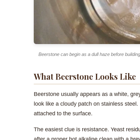
Beerstone can begin as a dull haze before building
What Beerstone Looks Like
Beerstone usually appears as a white, grey,
look like a cloudy patch on stainless steel
attached to the surface.
The easiest clue is resistance. Yeast resid
after a proper hot alkaline clean with a b