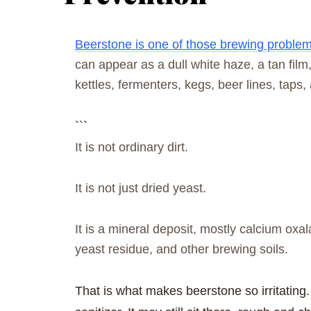
Beerstone is one of those brewing problems 
can appear as a dull white haze, a tan film
kettles, fermenters, kegs, beer lines, taps,
```
It is not ordinary dirt.
It is not just dried yeast.
It is a mineral deposit, mostly calcium oxal
yeast residue, and other brewing soils.
That is what makes beerstone so irritating. 