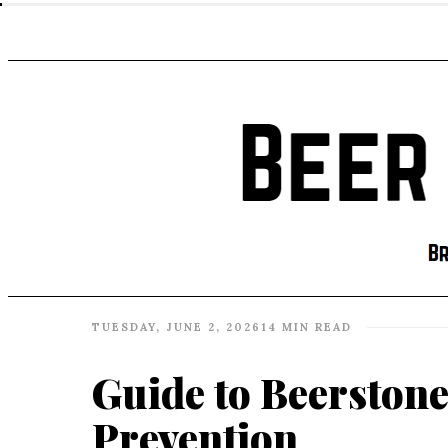
TUESDAY, JUNE 2, 2026
14 MIN READ
Guide to Beerstone
Prevention