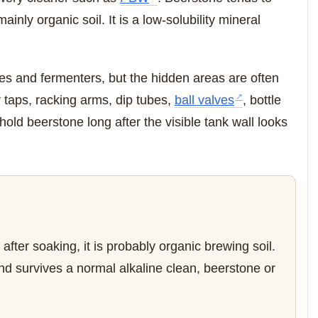
inly organic soil. It is a low-solubility mineral
les and fermenters, but the hidden areas are often
taps, racking arms, dip tubes,
ball valves
, bottle
n hold beerstone long after the visible tank wall looks
t after soaking, it is probably organic brewing soil.
e and survives a normal alkaline clean, beerstone or