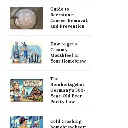
Guide to
Beerstone:
Causes, Removal,
and Prevention
How to get a
Creamy
Mouthfeel in
Your Homebrew
The
Reinheitsgebot:
Germany's 500-
Year-Old Beer
Purity Law
Cold Crashing
homebrew beer: