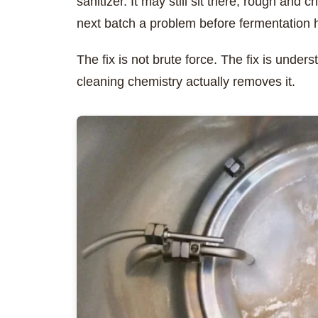
sanitizer. It may still sit there, rough and 
next batch a problem before fermentation 
The fix is not brute force. The fix is unde
cleaning chemistry actually removes it.