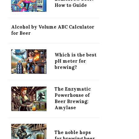
How to Guide
Alcohol by Volume ABC Calculator
for Beer
Which is the best
pH meter for
brewing?
The Enzymatic
Powerhouse of
Beer Brewing:
Amylase
The noble hops
for brewing beer