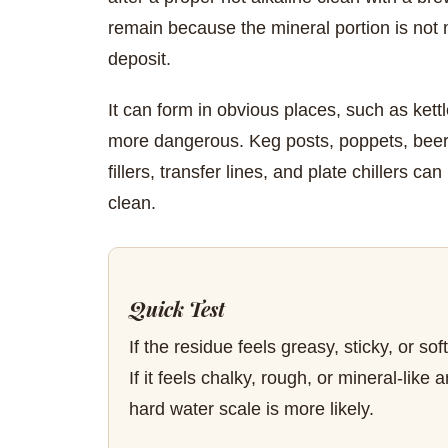
remain because the mineral portion is not ma
deposit.
It can form in obvious places, such as kett
more dangerous. Keg posts, poppets, beer 
fillers, transfer lines, and plate chillers ca
clean.
Quick Test
If the residue feels greasy, sticky, or sof
If it feels chalky, rough, or mineral-lik
hard water scale is more likely.