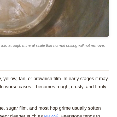
 into a rough mineral scale that normal rinsing will not remove.
 yellow, tan, or brownish film. In early stages it may
. In worse cases it becomes rough, crusty, and firmly
ue, sugar film, and most hop grime usually soften
rewery cleaner such as
PBW
. Beerstone tends to