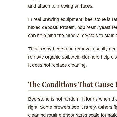
and attach to brewing surfaces.
In real brewing equipment, beerstone is rar
mixed deposit. Protein, hop resin, yeast re
can help bind the mineral crystals to stainl
This is why beerstone removal usually need
remove organic soil. Acid cleaners help dis
It does not replace cleaning.
The Conditions That Cause 
Beerstone is not random. It forms when th
right. Some brewers see it rarely. Others fi
cleaning routine encourages scale formati