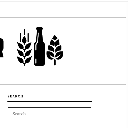
SEARCH