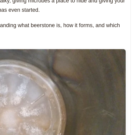
chalky, giving microbes a place to hide and giving your
has even started.
rstanding what beerstone is, how it forms, and which