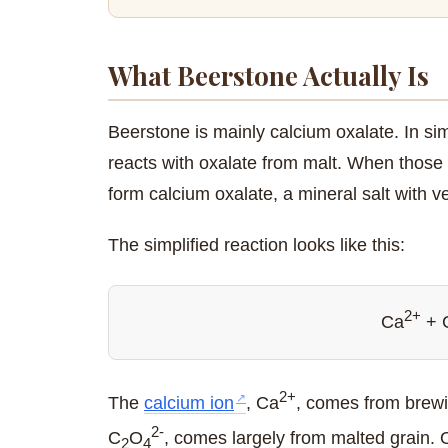
What Beerstone Actually Is
Beerstone is mainly calcium oxalate. In s
reacts with oxalate from malt. When those 
form calcium oxalate, a mineral salt with ver
The simplified reaction looks like this:
2+
Ca
+ 
2+
The
calcium ion
, Ca
, comes from brewin
2-
C
O
, comes largely from malted grain. O
2
4