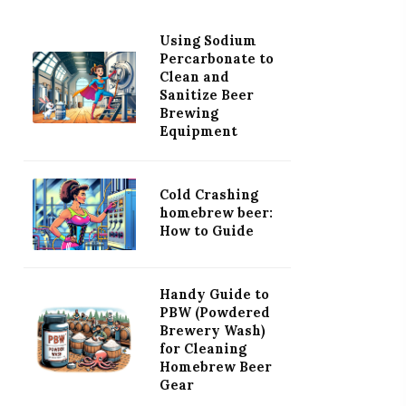
Using Sodium
Percarbonate to
Clean and
Sanitize Beer
Brewing
Equipment
Cold Crashing
homebrew beer:
How to Guide
Handy Guide to
PBW (Powdered
Brewery Wash)
for Cleaning
Homebrew Beer
Gear