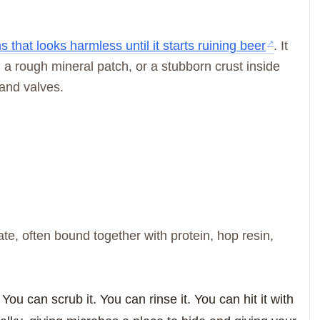
that looks harmless until it starts ruining beer
. It
, a rough mineral patch, or a stubborn crust inside
 and valves.
ate, often bound together with protein, hop resin,
You can scrub it. You can rinse it. You can hit it with