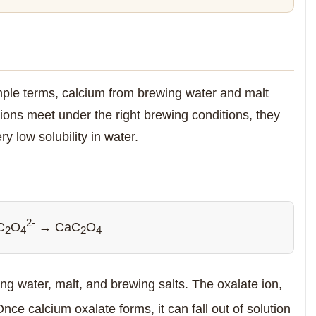
imple terms, calcium from brewing water and malt
ions meet under the right brewing conditions, they
y low solubility in water.
2-
C
O
→ CaC
O
2
4
2
4
g water, malt, and brewing salts. The oxalate ion,
nce calcium oxalate forms, it can fall out of solution