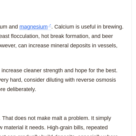
cium and
magnesium
. Calcium is useful in brewing.
st flocculation, hot break formation, and beer
ever, can increase mineral deposits in vessels,
 increase cleaner strength and hope for the best.
 very hard, consider diluting with reverse osmosis
re deliberately.
e. That does not make malt a problem. It simply
material it needs. High-grain bills, repeated