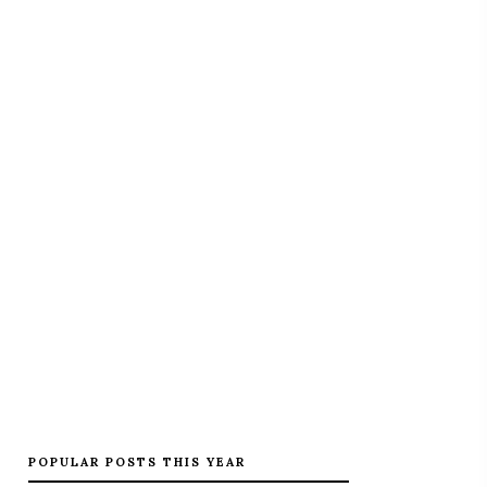
POPULAR POSTS THIS YEAR