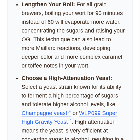
Lengthen Your Boil:
For all-grain
brewers, boiling your wort for 90 minutes
instead of 60 will evaporate more water,
concentrating the sugars and raising your
OG. This technique can also lead to
more Maillard reactions, developing
deeper color and more complex caramel
or toffee notes in your wort.
Choose a High-Attenuation Yeast:
Select a yeast strain known for its ability
to ferment a high percentage of sugars
and tolerate higher alcohol levels, like
Champagne yeast
or
WLP099 Super
High Gravity Yeast
. High attenuation
means the yeast is very efficient at
converting sugar to alcohol, resulting in a