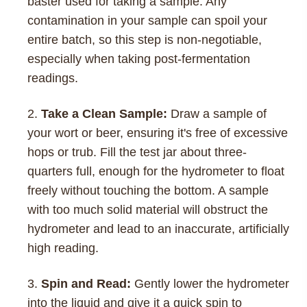
baster used for taking a sample. Any
contamination in your sample can spoil your
entire batch, so this step is non-negotiable,
especially when taking post-fermentation
readings.
Take a Clean Sample:
Draw a sample of
your wort or beer, ensuring it's free of excessive
hops or trub. Fill the test jar about three-
quarters full, enough for the hydrometer to float
freely without touching the bottom. A sample
with too much solid material will obstruct the
hydrometer and lead to an inaccurate, artificially
high reading.
Spin and Read:
Gently lower the hydrometer
into the liquid and give it a quick spin to