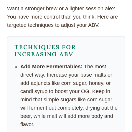
Want a stronger brew or a lighter session ale?
You have more control than you think. Here are
targeted techniques to adjust your ABV.
TECHNIQUES FOR
INCREASING ABV
Add More Fermentables:
The most
direct way. Increase your base malts or
add adjuncts like corn sugar, honey, or
candi syrup to boost your OG. Keep in
mind that simple sugars like corn sugar
will ferment out completely, drying out the
beer, while malt will add more body and
flavor.