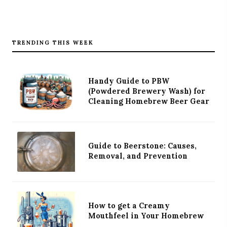
TRENDING THIS WEEK
Handy Guide to PBW
(Powdered Brewery Wash) for
Cleaning Homebrew Beer Gear
Guide to Beerstone: Causes,
Removal, and Prevention
How to get a Creamy
Mouthfeel in Your Homebrew