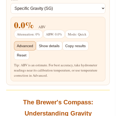
0.0%
ABV
Attenuation: 0%
ABW: 0.0%
Mode: Quick
Advanced
Show details
Copy results
Reset
Tip: ABV is an estimate. For best accuracy, take hydrometer
readings near its calibration temperature, or use temperature
correction in Advanced.
The Brewer's Compass:
Understanding Gravity