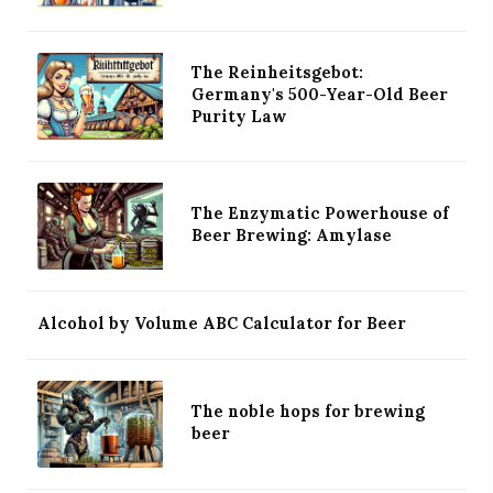
The Reinheitsgebot:
Germany's 500-Year-Old Beer
Purity Law
The Enzymatic Powerhouse of
Beer Brewing: Amylase
Alcohol by Volume ABC Calculator for Beer
The noble hops for brewing
beer