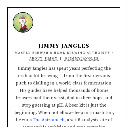
JIMMY JANGLES
MASTER BREWER & HOME BREWING AUTHORITY •
ABOUT JIMMY
|
@JIMMYJANGLES
Jimmy Jangles has spent years perfecting the
craft of kit brewing — from the first nervous
pitch to dialling in a world-class fermentation.
His guides have helped thousands of home
brewers nail their yeast, dial in their hops, and
stop guessing at pH. A beer kit is just the
beginning. When not elbow-deep in a mash tun,
he runs
The Astromech
, a sci-fi analysis site of