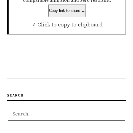
comparable ambition and zero restraint.
Copy link to share →
✓ Click to copy to clipboard
SEARCH