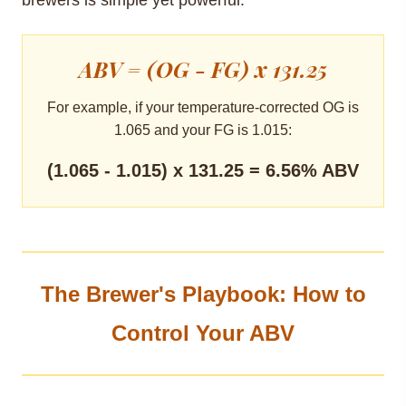
ABV = (OG - FG) x 131.25
For example, if your temperature-corrected OG is
1.065 and your FG is 1.015:
(1.065 - 1.015) x 131.25 = 6.56% ABV
The Brewer's Playbook: How to
Control Your ABV