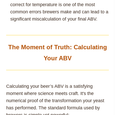
correct for temperature is one of the most
common errors brewers make and can lead to a
significant miscalculation of your final ABV.
The Moment of Truth: Calculating
Your ABV
Calculating your beer’s ABV is a satisfying
moment where science meets craft. It's the
numerical proof of the transformation your yeast
has performed. The standard formula used by
brewers is simple yet powerful: