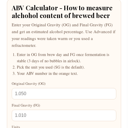
ABV Calculator - How to measure
alchohol content of brewed beer
Enter your Original Gravity (OG) and Final Gravity (FG)
and get an estimated alcohol percentage. Use Advanced if
your readings were taken warm or you used a
refractometer.
Enter in OG from brew day and FG once fermentation is
stable (3 days of no bubbles in airlock).
Pick the unit you used (SG is the default).
Your ABV number in the orange text.
Original Gravity (OG)
Final Gravity (FG)
Units