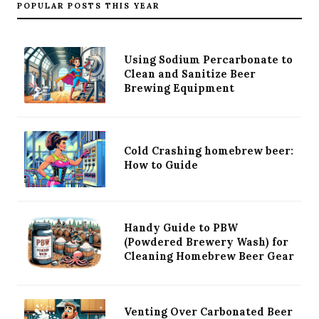
POPULAR POSTS THIS YEAR
Using Sodium Percarbonate to
Clean and Sanitize Beer
Brewing Equipment
Cold Crashing homebrew beer:
How to Guide
Handy Guide to PBW
(Powdered Brewery Wash) for
Cleaning Homebrew Beer Gear
Venting Over Carbonated Beer