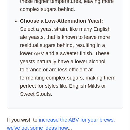
these higher temperatures, leaving more
complex sugars behind.
Choose a Low-Attenuation Yeast:
Select a yeast strain, like many English
ale yeasts, that is known to leave more
residual sugars behind, resulting in a
lower ABV and a sweeter finish. These
yeasts naturally have a lower alcohol
tolerance or are less efficient at
fermenting complex sugars, making them
perfect for styles like English Milds or
Sweet Stouts.
If you wish to
increase the ABV for your brews,
we've got some ideas how
...