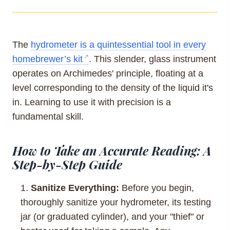
The
hydrometer is a quintessential tool in every
homebrewer’s kit
. This slender, glass instrument
operates on Archimedes' principle, floating at a
level corresponding to the density of the liquid it's
in. Learning to use it with precision is a
fundamental skill.
How to Take an Accurate Reading: A
Step-by-Step Guide
Sanitize Everything:
Before you begin,
thoroughly sanitize your hydrometer, its testing
jar (or graduated cylinder), and your "thief" or