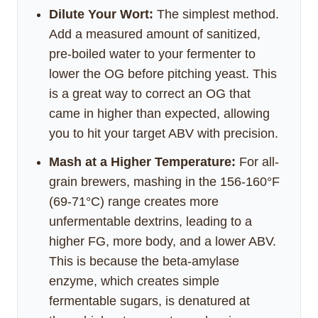
Dilute Your Wort:
The simplest method.
Add a measured amount of sanitized,
pre-boiled water to your fermenter to
lower the OG before pitching yeast. This
is a great way to correct an OG that
came in higher than expected, allowing
you to hit your target ABV with precision.
Mash at a Higher Temperature:
For all-
grain brewers, mashing in the 156-160°F
(69-71°C) range creates more
unfermentable dextrins, leading to a
higher FG, more body, and a lower ABV.
This is because the beta-amylase
enzyme, which creates simple
fermentable sugars, is denatured at