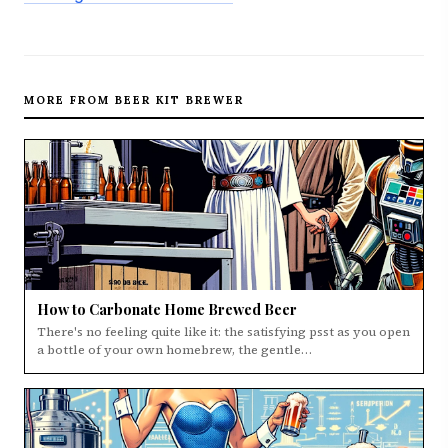
MORE FROM BEER KIT BREWER
How to Carbonate Home Brewed Beer
There's no feeling quite like it: the satisfying psst as you open
a bottle of your own homebrew, the gentle…