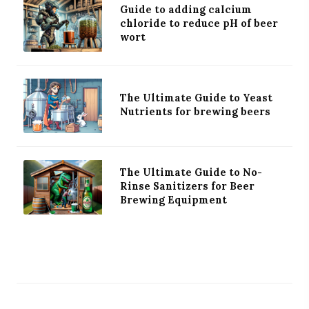
Guide to adding calcium
chloride to reduce pH of beer
wort
The Ultimate Guide to Yeast
Nutrients for brewing beers
The Ultimate Guide to No-
Rinse Sanitizers for Beer
Brewing Equipment