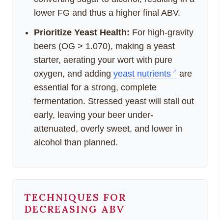
lower FG and thus a higher final ABV.
Prioritize Yeast Health:
For high-gravity
beers (OG > 1.070), making a yeast
starter, aerating your wort with pure
oxygen, and adding
yeast nutrients
are
essential for a strong, complete
fermentation. Stressed yeast will stall out
early, leaving your beer under-
attenuated, overly sweet, and lower in
alcohol than planned.
TECHNIQUES FOR
DECREASING ABV