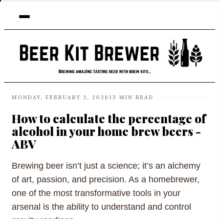
MONDAY, FEBRUARY 2, 2026
13 MIN READ
How to calculate the percentage of
alcohol in your home brew beers -
ABV
Brewing beer isn’t just a science; it’s an alchemy
of art, passion, and precision. As a homebrewer,
one of the most transformative tools in your
arsenal is the ability to understand and control