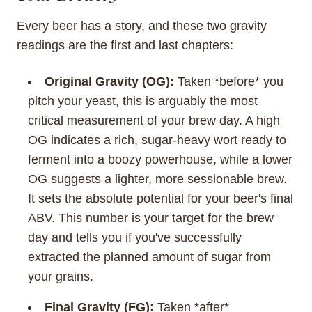
Every beer has a story, and these two gravity
readings are the first and last chapters:
Original Gravity (OG):
Taken *before* you
pitch your yeast, this is arguably the most
critical measurement of your brew day. A high
OG indicates a rich, sugar-heavy wort ready to
ferment into a boozy powerhouse, while a lower
OG suggests a lighter, more sessionable brew.
It sets the absolute potential for your beer's final
ABV. This number is your target for the brew
day and tells you if you've successfully
extracted the planned amount of sugar from
your grains.
Final Gravity (FG):
Taken *after*