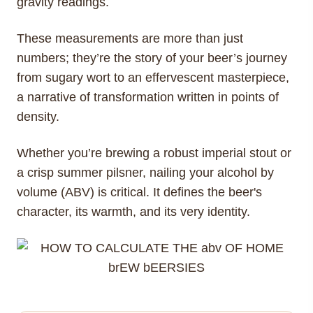
gravity readings.
These measurements are more than just
numbers; they’re the story of your beer’s journey
from sugary wort to an effervescent masterpiece,
a narrative of transformation written in points of
density.
Whether you’re brewing a robust imperial stout or
a crisp summer pilsner, nailing your alcohol by
volume (ABV) is critical. It defines the beer's
character, its warmth, and its very identity.