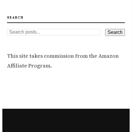
SEARCH
This site takes commission from the Amazon
Affiliate Program.