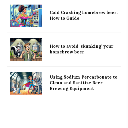
Cold Crashing homebrew beer:
How to Guide
How to avoid 'skunking' your
homebrew beer
Using Sodium Percarbonate to
Clean and Sanitize Beer
Brewing Equipment