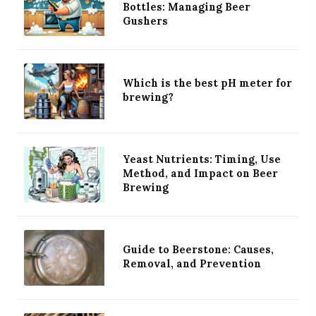
Bottles: Managing Beer
Gushers
Which is the best pH meter for
brewing?
Yeast Nutrients: Timing, Use
Method, and Impact on Beer
Brewing
Guide to Beerstone: Causes,
Removal, and Prevention