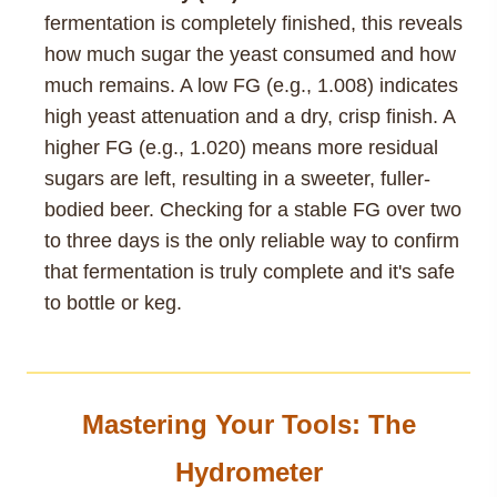
fermentation is completely finished, this reveals
how much sugar the yeast consumed and how
much remains. A low FG (e.g., 1.008) indicates
high yeast attenuation and a dry, crisp finish. A
higher FG (e.g., 1.020) means more residual
sugars are left, resulting in a sweeter, fuller-
bodied beer. Checking for a stable FG over two
to three days is the only reliable way to confirm
that fermentation is truly complete and it's safe
to bottle or keg.
Mastering Your Tools: The
Hydrometer