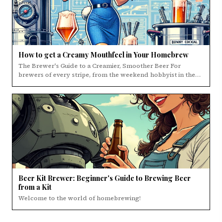
How to get a Creamy Mouthfeel in Your Homebrew
The Brewer's Guide to a Creamier, Smoother Beer For
brewers of every stripe, from the weekend hobbyist in the…
Beer Kit Brewer: Beginner's Guide to Brewing Beer
from a Kit
Welcome to the world of homebrewing!