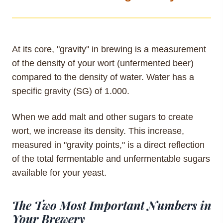
At its core, "gravity" in brewing is a measurement
of the density of your wort (unfermented beer)
compared to the density of water. Water has a
specific gravity (SG) of 1.000.
When we add malt and other sugars to create
wort, we increase its density. This increase,
measured in "gravity points," is a direct reflection
of the total fermentable and unfermentable sugars
available for your yeast.
The Two Most Important Numbers in
Your Brewery