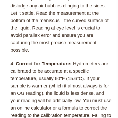
dislodge any air bubbles clinging to the sides.
Let it settle. Read the measurement at the
bottom of the meniscus—the curved surface of
the liquid. Reading at eye level is crucial to
avoid parallax error and ensure you are
capturing the most precise measurement
possible.
Correct for Temperature:
Hydrometers are
calibrated to be accurate at a specific
temperature, usually 60°F (15.6°C). If your
sample is warmer (which it almost always is for
an OG reading), the liquid is less dense, and
your reading will be artificially low. You must use
an online calculator or a formula to correct the
reading to the calibration temperature. Failing to